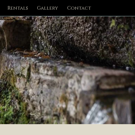
Rentals
Gallery
Contact