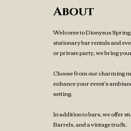
About
Welcome to Dionysus Spring, 
stationary bar rentals and ev
or private party, we bring your 
Choose from our charming mobi
enhance your event's ambiance
setting.
In addition to bars, we offer 
Barrels, and a vintage truck.