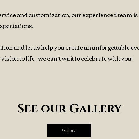
ervice and customization, our experienced team is
xpectations.
ation and let us help you create an unforgettable ev
vision to life—we can’t wait to celebrate with you!
See our Gallery
Gallery