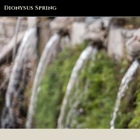
Dionysus Spring