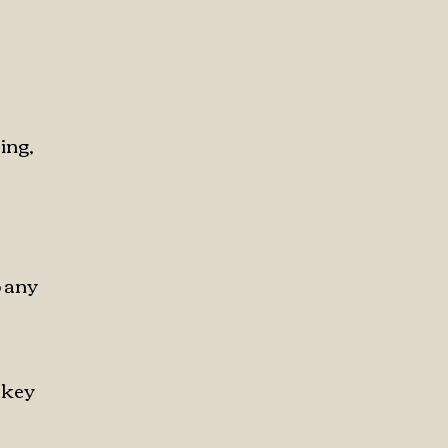
ing,
o any
skey