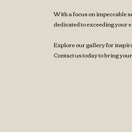
With a focus on impeccable s
dedicated to exceeding your e
Explore our gallery for inspir
Contact us today to bring your 