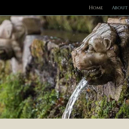
Home
About