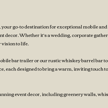
your go-to destination for exceptional mobile and
ent decor. Whether it’s a wedding, corporate gather
vision to life.
le bar trailer or our rustic whiskey barrel bar to
, each designed to bring a warm, inviting touch t
stunning event decor, including greenery walls, whi