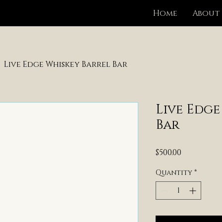
Home
About
Live Edge Whiskey Barrel Bar
Live Edge
Bar
Price
$500.00
Quantity
*