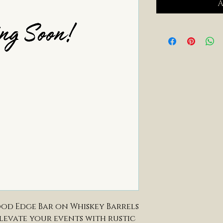
A
od Edge Bar on Whiskey Barrels
elevate your events with rustic 