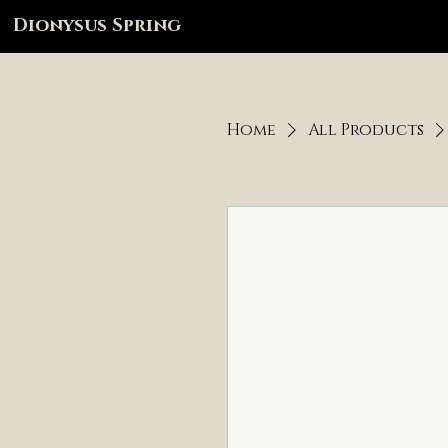
Dionysus Spring
Home
All Products