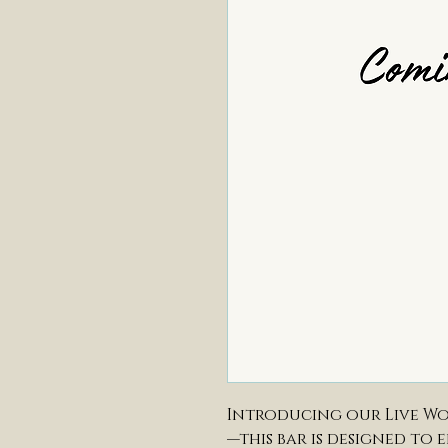
Introducing our Live Wo
—this bar is designed to 