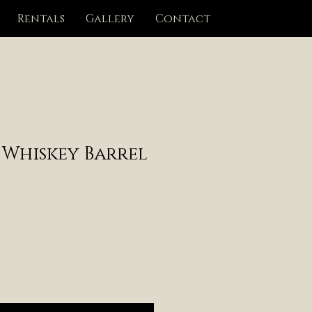
Rentals
Gallery
Contact
 Whiskey Barrel