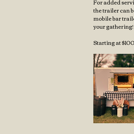
For added servi
the trailer can
mobile bar trai
your gathering!
Starting at $10