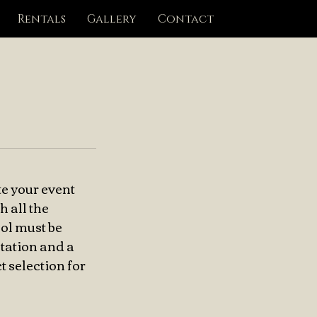
Rentals
Gallery
Contact
te your event
h all the
hol must be
tation and a
t selection for