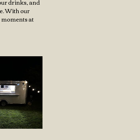
our drinks, and
e. With our
le moments at