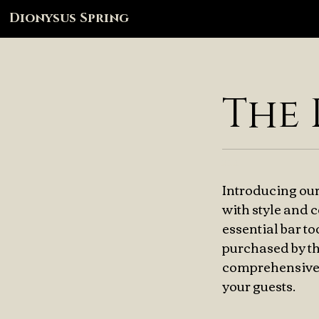
Dionysus Spring
The 
xxx
Introducing our
with style and 
essential bar t
purchased by th
comprehensive a
your guests.