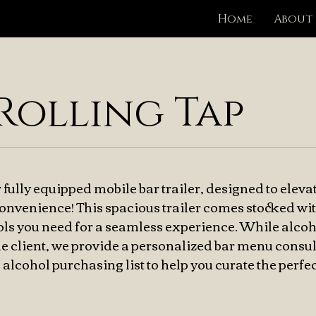
Home
About
Rolling Tap
 fully equipped mobile bar trailer, designed to eleva
convenience! This spacious trailer comes stocked wit
ools you need for a seamless experience. While alco
e client, we provide a personalized bar menu consul
lcohol purchasing list to help you curate the perfec