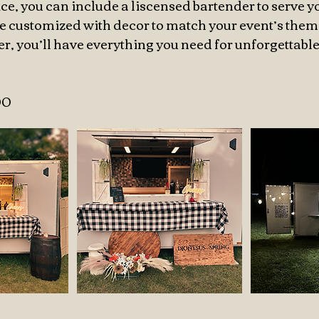
ce, you can include a liscensed bartender to serve y
 be customized with decor to match your event’s them
ler, you’ll have everything you need for unforgettab
00